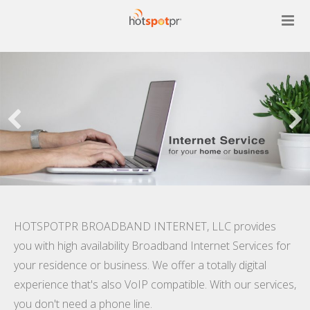
Services
Contact Us
Customers Area
HOTSPOTPR BROADBAND INTERNET, LLC provides
you with high availability Broadband Internet Services for
your residence or business. We offer a totally digital
experience that's also VoIP compatible. With our services,
you don't need a phone line.