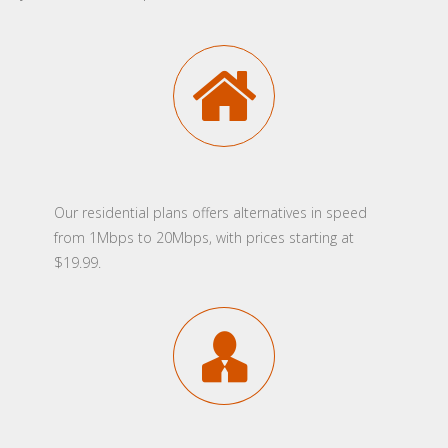
Our residential plans offers alternatives in speed
from 1Mbps to 20Mbps, with prices starting at
$19.99.