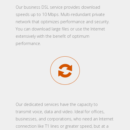
Our business DSL service provides download
speeds up to 10 Mbps. Multi-redundant private
network that optimizes performance and security.
You can download large files or use the Internet
extensively with the benefit of optimum
performance.
Our dedicated services have the capacity to
transmit voice, data and video. Ideal for offices,
businesses, and corporations, who need an Internet
connection like T1 lines or greater speed, but at a