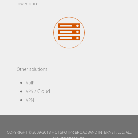
lower price.
Other solutions:
VoIP
Cloud
VPS /
VPN
COPYRIGHT © 2009-2018 HOTSPOTPR BROADBAND INTERNET, LLC. ALL